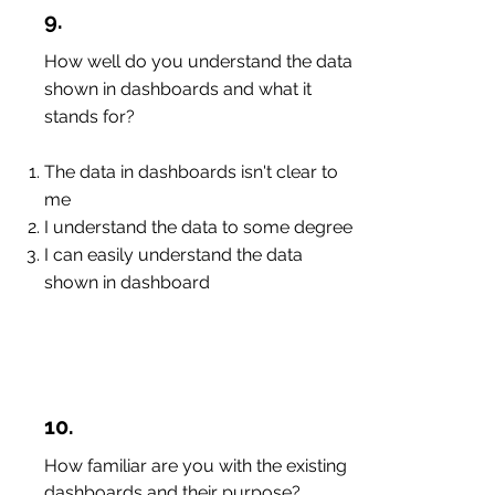
9.
How well do you understand the data
shown in dashboards and what it
stands for?
The data in dashboards isn't clear to
me
I understand the data to some degree
I can easily understand the data
shown in dashboard
10.
How familiar are you with the existing
dashboards and their purpose?