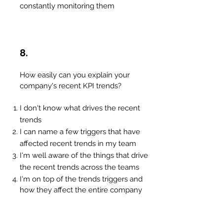
constantly monitoring them
8.
How easily can you explain your
company's recent KPI trends?
I don't know what drives the recent
trends
I can name a few triggers that have
affected recent trends in my team
I'm well aware of the things that drive
the recent trends across the teams
I'm on top of the trends triggers and
how they affect the entire company