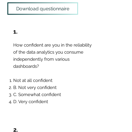
Download questionnaire
1.
How confident are you in the reliability
of the data analytics you consume
independently from various
dashboards?
Not at all confident
B. Not very confident
C. Somewhat confident
D. Very confident
2.