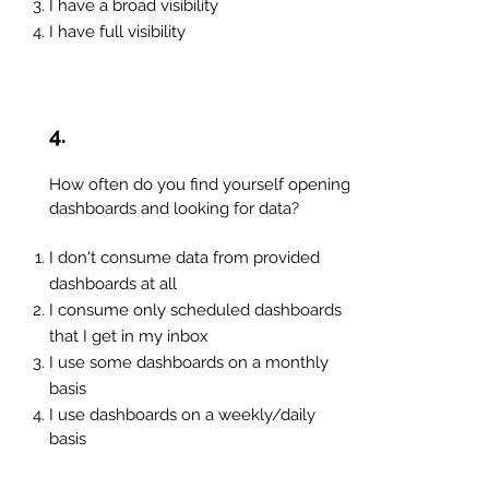
I
have a broad visibility
I have full visibility
4.
How often do you find yourself opening
dashboards and looking for data?
I don't consume data from provided
dashboards at all
I consume only scheduled dashboards
that I get in my inbox
I use some dashboards on a monthly
basis
I use dashboards on a weekly/daily
basis