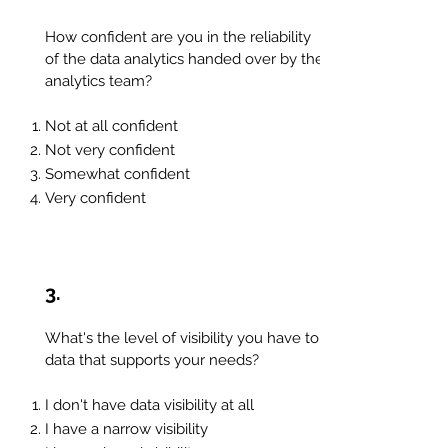
How confident are you in the reliability
of the data analytics handed over by the
analytics team?
Not at all confident
Not very confident
Somewhat confident
Very confident
3.
What's the level of visibility you have to
data that supports your needs?
I don't have data visibility at all
I
have a narrow visibility