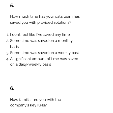
5.
How much time has your data team has
saved you with provided solutions?
I don’t feel like I've saved any time
Some time was saved on a monthly
basis
Some time was saved on a weekly basis
A significant amount of time was saved
on a daily/weekly basis
6.
How familiar are you with the
company's key KPIs?