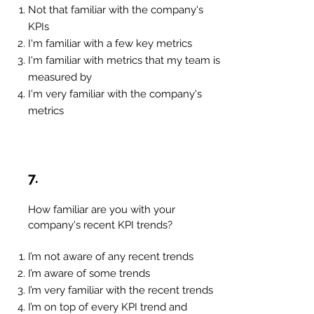
Not that familiar with the company's
KPIs
I'm familiar with a few key metrics
I'm familiar with metrics that my team is
measured by
I'm very familiar with the company's
metrics
7.
How familiar are you with your
company's recent KPI trends?
I’m not aware of any recent trends
I’m aware of some trends
I’m very familiar with the recent trends
I’m on top of every KPI trend and