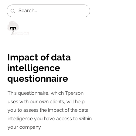
Impact of data
intelligence
questionnaire
This questionnaire, which Tperson
uses with our own clients, will help
you to assess the impact of the data
intelligence you have access to within
your company.