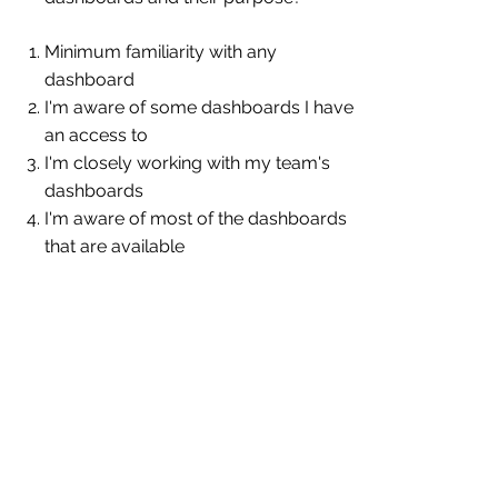
Minimum familiarity with any
dashboard
I'm aware of some dashboards I have
an access to
I'm closely working with my team's
dashboards
I'm aware of most of the dashboards
that are available
11.
How easily can you locate the data
you need for your job?
It's difficult for me to locate the