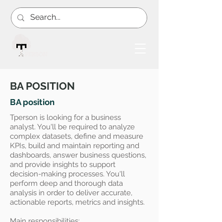
BA POSITION
BA position
Tperson is looking for a business
analyst. You'll be required to analyze
complex datasets, define and measure
KPIs, build and maintain reporting and
dashboards, answer business questions,
and provide insights to support
decision-making processes. You'll
perform deep and thorough data
analysis in order to deliver accurate,
actionable reports, metrics and insights.
Main responsibilities: