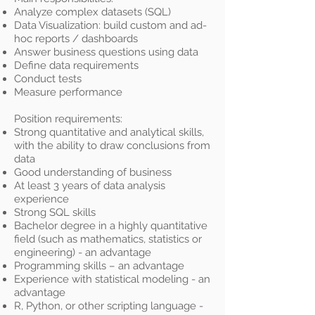
Analyze complex datasets (SQL)
Data Visualization: build custom and ad-
hoc reports / dashboards
Answer business questions using data
Define data requirements
Conduct tests
Measure performance
Position requirements:
Strong quantitative and analytical skills,
with the ability to draw conclusions from
data
Good understanding of business
At least 3 years of data analysis
experience
Strong SQL skills
Bachelor degree in a highly quantitative
field (such as mathematics, statistics or
engineering) - an advantage
Programming skills – an advantage
Experience with statistical modeling - an
advantage
R, Python, or other scripting language -