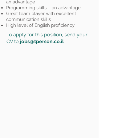
an advantage
Programming skills – an advantage
Great team player with excellent
communication skills
High level of English proficiency
To apply for this position, send your
CV to
jobs@tperson.co.il