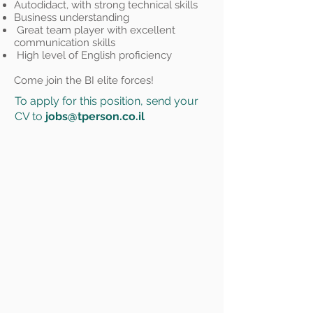
Autodidact, with strong technical skills
Business understanding
Great team player with excellent
communication skills
High level of English proficiency
Come join the BI elite forces!
To apply for this position, send your
CV to
jobs@tperson.co.il