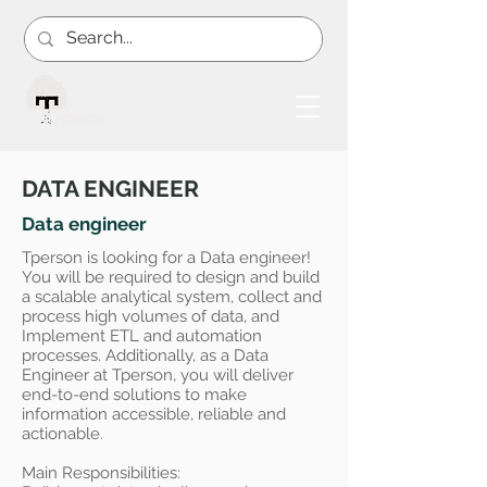
DATA ENGINEER
Data engineer
Tperson is looking for a Data engineer!
You will be required to design and build
a scalable analytical system, collect and
process high volumes of data, and
Implement ETL and automation
processes. Additionally, as a Data
Engineer at Tperson, you will deliver
end-to-end solutions to make
information accessible, reliable and
actionable.
Main Responsibilities: