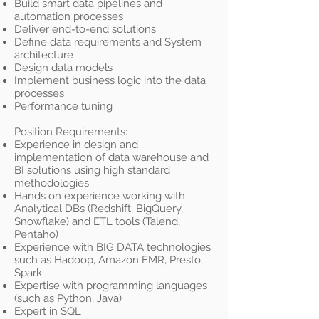
Build smart data pipelines and
automation processes
Deliver end-to-end solutions
Define data requirements and System
architecture
Design data models
Implement business logic into the data
processes
Performance tuning
Position Requirements:
Experience in design and
implementation of data warehouse and
BI solutions using high standard
methodologies
Hands on experience working with
Analytical DBs (Redshift, BigQuery,
Snowflake) and ETL tools (Talend,
Pentaho)
Experience with BIG DATA technologies
such as Hadoop, Amazon EMR, Presto,
Spark
Expertise with programming languages
(such as Python, Java)
Expert in SQL